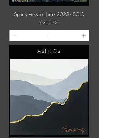
Spring view of Jura - 2025 - SOLD
Price
£265.00
Add to Cart