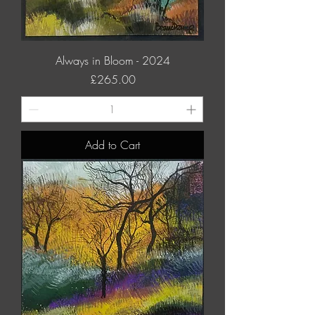
Always in Bloom - 2024
Price
£265.00
Add to Cart