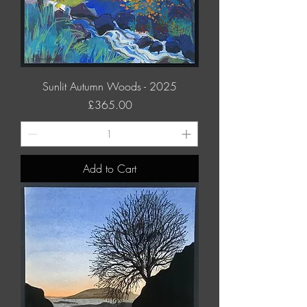
Sunlit Autumn Woods - 2025
Price
£365.00
Add to Cart