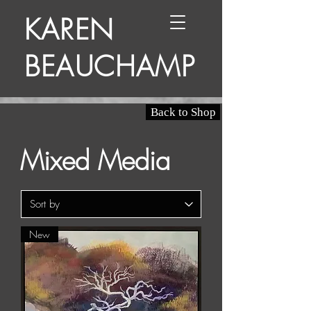
KAREN
BEAUCHAMP
Back to Shop
Mixed Media
New