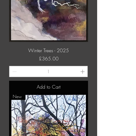
Winter Trees - 2025
Price
£365.00
Add to Cart
New