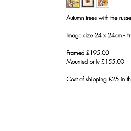
Autumn trees with the russe
Image size 24 x 24cm - F
Framed £195.00
Mounted only £155.00
Cost of shipping £25 in t