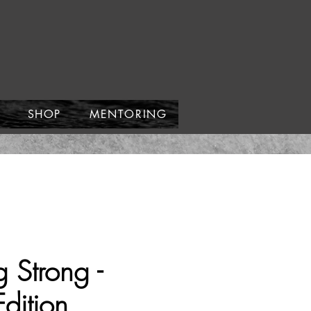
SHOP
MENTORING
 Strong -
Edition