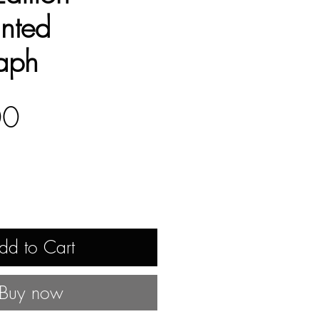
nted
aph
Price
00
dd to Cart
Buy now