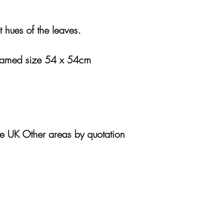
t hues of the leaves.
ramed size 54 x 54cm
he UK Other areas by quotation