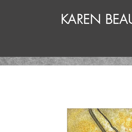
KAREN BE