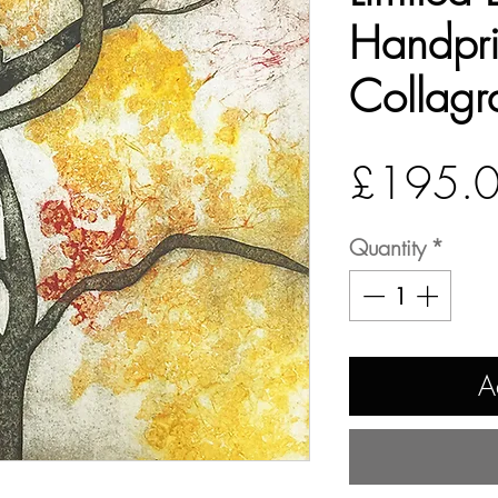
Handpri
Collagr
£195.
Quantity
*
A