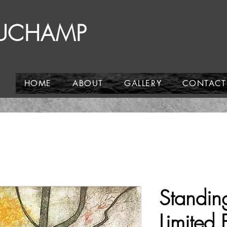
AUCHAMP
HOME
ABOUT
GALLERY
CONTACT
Standing
Limited 