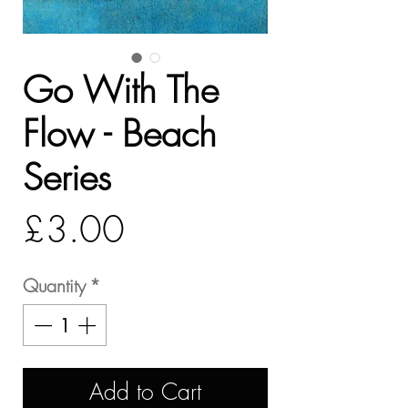
Go With The
Flow - Beach
Series
Price
£3.00
Quantity
*
Add to Cart