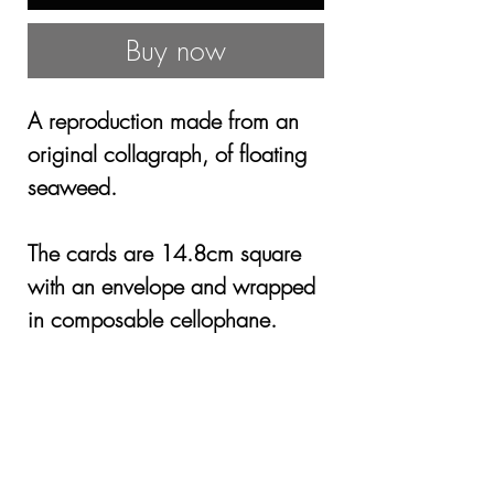
Buy now
A reproduction made from an
original collagraph, of floating
seaweed.
The cards are 14.8cm square
with an envelope and wrapped
in composable cellophane.
£3.00 for one or £10 for 4
cards, Including P&P