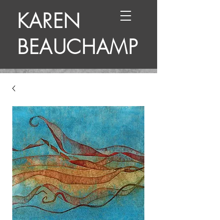
KAREN
BEAUCHAMP