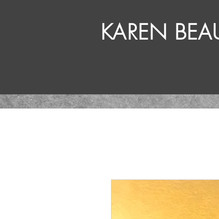
KAREN BE