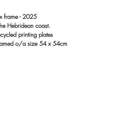
x frame - 2025
 the Hebridean coast.
cycled printing plates
Framed o/a size 54 x 54cm