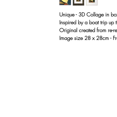
Unique - 3D Collage in bo
Inspired by a boat trip up
Original created from re-re
Image size 28 x 28cm - 