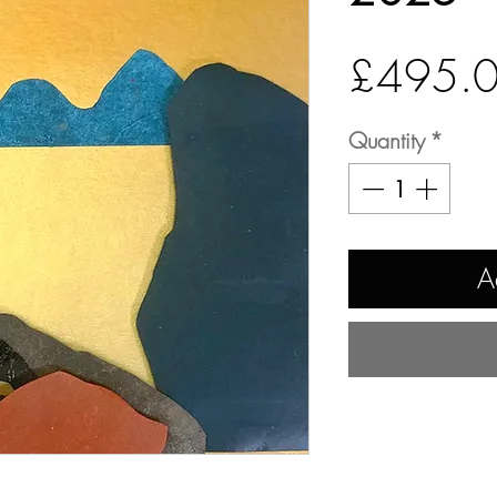
£495.
Quantity
*
A