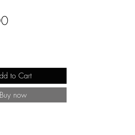
Price
00
dd to Cart
Buy now