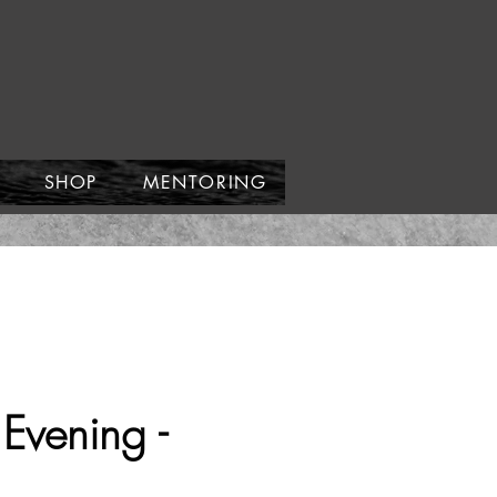
SHOP
MENTORING
Evening -