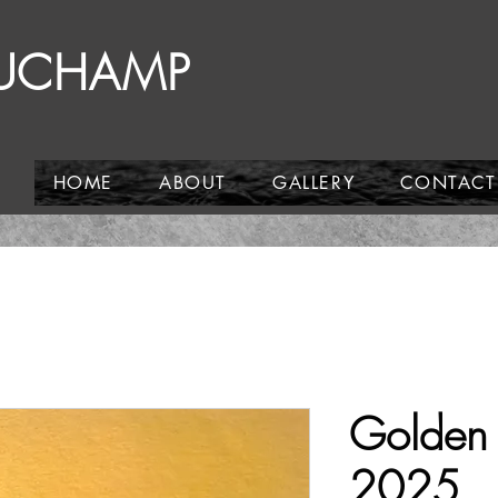
AUCHAMP
HOME
ABOUT
GALLERY
CONTACT
Golden 
2025