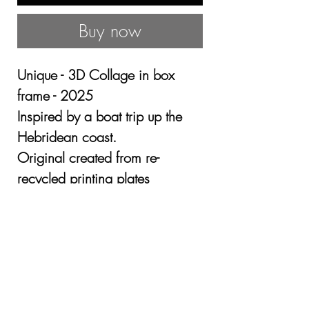
Buy now
Unique - 3D Collage in box
frame - 2025
Inspired by a boat trip up the
Hebridean coast.
Original created from re-
recycled printing plates
Mounted in a box frame.
Image size 28 x 28cm - Framed
o/a size 54 x 54cm