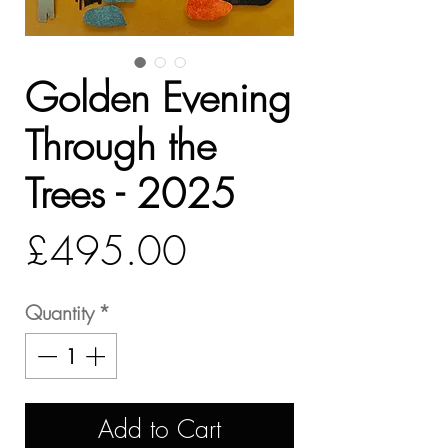
Golden Evening
Through the
Trees - 2025
Price
£495.00
Quantity
*
Add to Cart