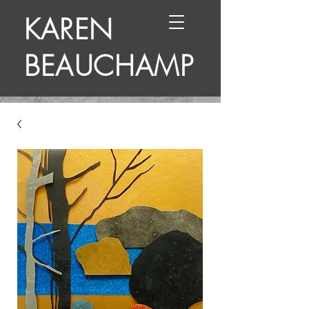
KAREN
BEAUCHAMP