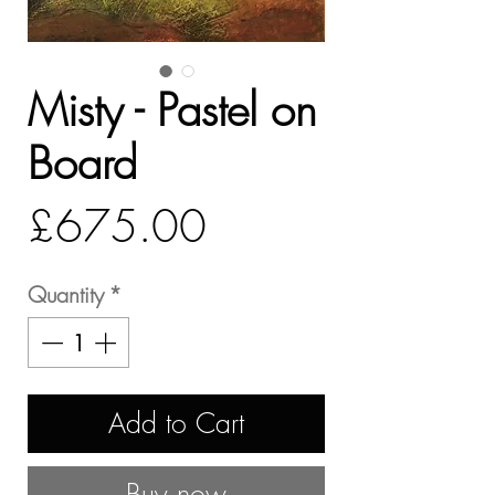
Misty - Pastel on
Board
Price
£675.00
Quantity
*
Add to Cart
Buy now