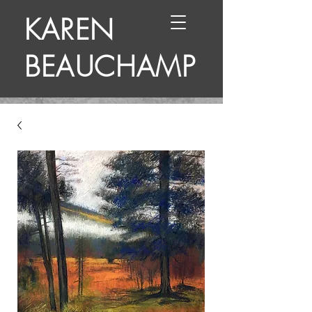
KAREN
BEAUCHAMP