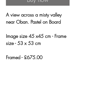
A view across a misty valley
near Oban. Pastel on Board
Image size 45 x45 cm - Frame
size - 53 x 53 cm
Framed - £675.00
Cost of shipping £25 in the UK
Other areas by quotation