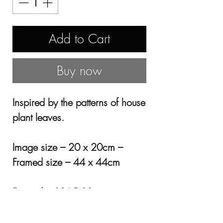
Add to Cart
Buy now
Inspired by the patterns of house
plant leaves.
Image size – 20 x 20cm –
Framed size – 44 x 44cm
Framed – £165.00
Mounted only