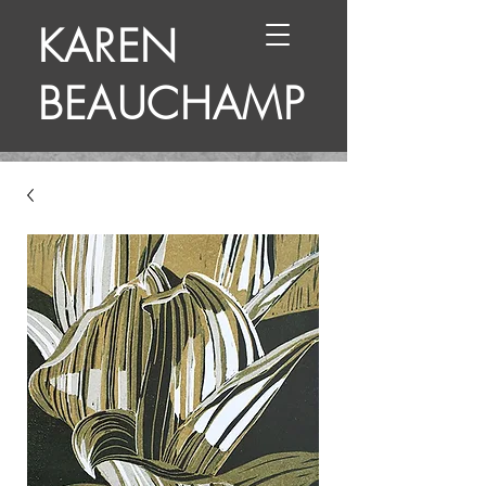
KAREN
BEAUCHAMP