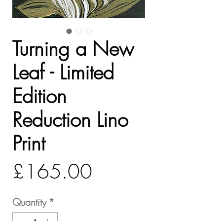
Turning a New
Leaf - Limited
Edition
Reduction Lino
Print
Price
£165.00
Quantity
*