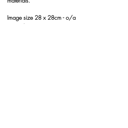
materials.
Image size 28 x 28cm - o/a
Framed size 54 x 54cm
Framed £345.00
Mounted only £305
Cost of Shipping by application
© Copyright Karen