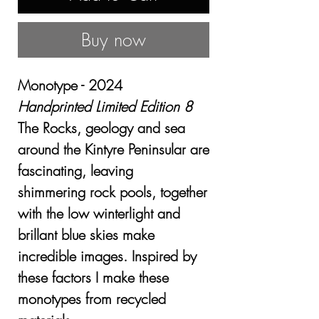
Buy now
Monotype - 2024
Handprinted Limited Edition 8
The Rocks, geology and sea
around the Kintyre Peninsular are
fascinating, leaving
shimmering rock pools, together
with the low winterlight and
brillant blue skies make
incredible images. Inspired by
these factors I make these
monotypes from recycled