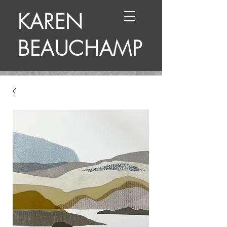
KAREN
BEAUCHAMP