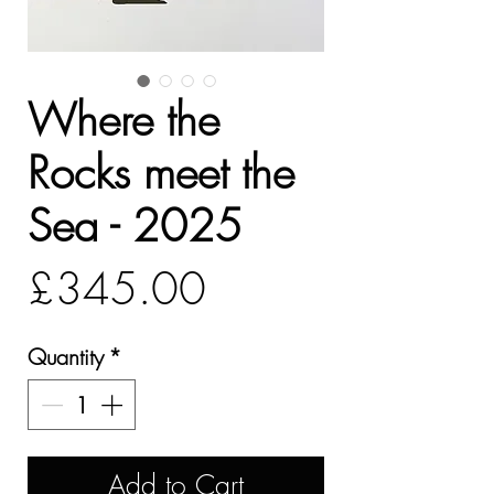
Where the
Rocks meet the
Sea - 2025
Price
£345.00
Quantity
*
Add to Cart