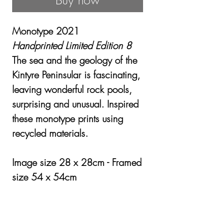
Buy now
Monotype 2021
Handprinted Limited Edition 8
The sea and the geology of the
Kintyre Peninsular is fascinating,
leaving wonderful rock pools,
surprising and unusual. Inspired
these monotype prints using
recycled materials.
Image size 28 x 28cm - Framed
size 54 x 54cm
Framed £345.00