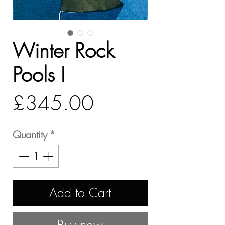
Winter Rock
Pools I
Price
£345.00
Quantity
*
Add to Cart