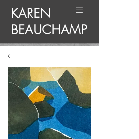
KAREN
BEAUCHAMP